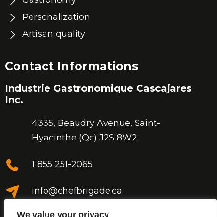
Gastronomy
Personalization
Artisan quality
Contact Informations
Industrie Gastronomique Cascajares
Inc.
4335, Beaudry Avenue,
Saint-
Hyacinthe (Qc) J2S 8W2
1 855 251-2065
info@chefbrigade.ca
We value your privacy