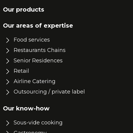
Our products
Our areas of expertise
Food services
Restaurants Chains
Senior Residences
Retail
Airline Catering
Outsourcing / private label
Our know-how
Sous-vide cooking