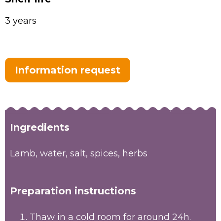
3 years
Information request
Ingredients
Lamb, water, salt, spices, herbs
Preparation instructions
Thaw in a cold room for around 24h.