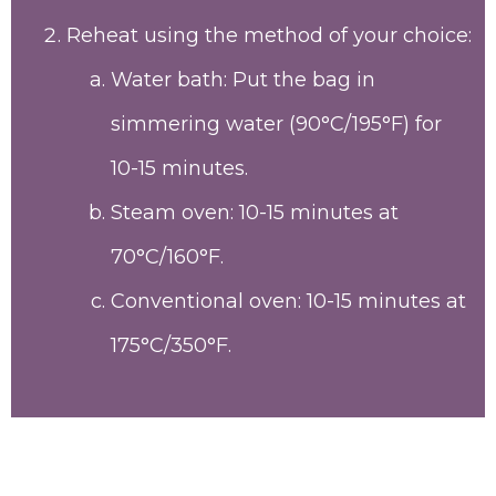
Reheat using the method of your choice:
Water bath: Put the bag in
simmering water (90°C/195°F) for
10-15 minutes.
Steam oven: 10-15 minutes at
70°C/160°F.
Conventional oven: 10-15 minutes at
175°C/350°F.