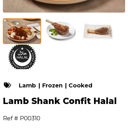
Lamb
|
Frozen
|
Cooked
Lamb Shank Confit Halal
Ref # P00310