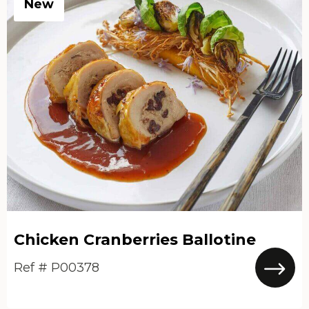
New
Chicken Cranberries Ballotine
Ref # P00378