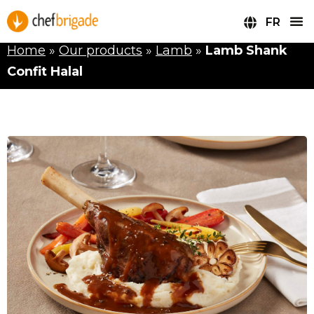
FR
Home
»
Our products
»
Lamb
»
Lamb Shank
Confit Halal