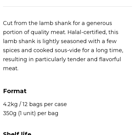
Cut from the lamb shank for a generous
portion of quality meat. Halal-certified, this
lamb shank is lightly seasoned with a few
spices and cooked sous-vide for a long time,
resulting in particularly tender and flavorful
meat.
Format
4.2kg / 12 bags per case
350g (1 unit) per bag
Shelf life