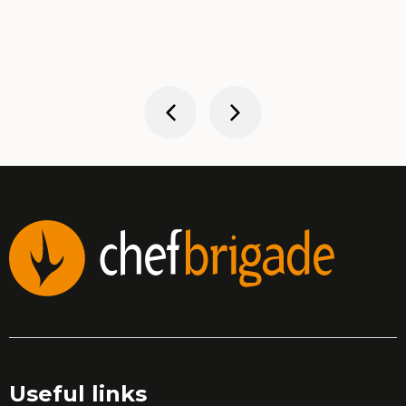
Useful links