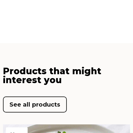
Products that might
interest you
See all products