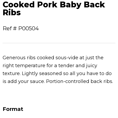
Cooked Pork Baby Back
Ribs
Ref # P00504
Generous ribs cooked sous-vide at just the
right
temperature for a tender and juicy
texture. Lightly seasoned so all you have to do
is add your sauce. Portion-controlled back ribs.
Format