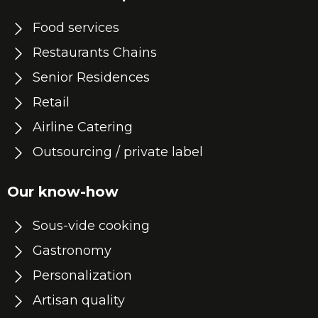
Food services
Restaurants Chains
Senior Residences
Retail
Airline Catering
Outsourcing / private label
Our know-how
Sous-vide cooking
Gastronomy
Personalization
Artisan quality