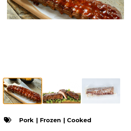
Pork
|
Frozen
|
Cooked