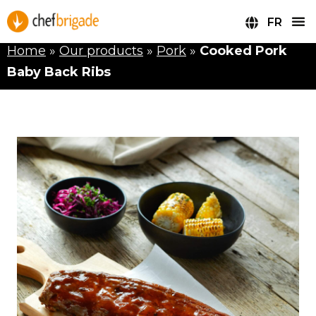
FR
Home
»
Our products
»
Pork
»
Cooked Pork
Baby Back Ribs