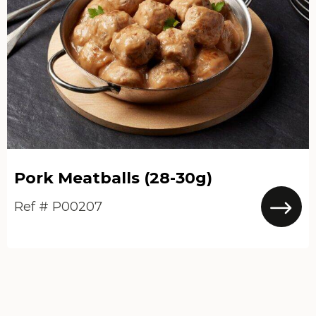
Pork Meatballs (28-30g)
Ref # P00207