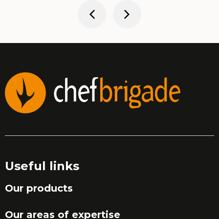
Useful links
Our products
Our areas of expertise