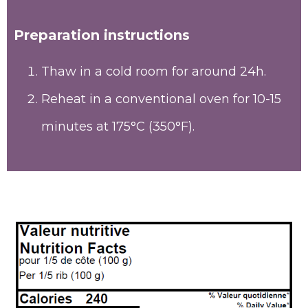
Preparation instructions
Thaw in a cold room for around 24h.
Reheat in a conventional oven for 10-15
minutes at 175°C (350°F).