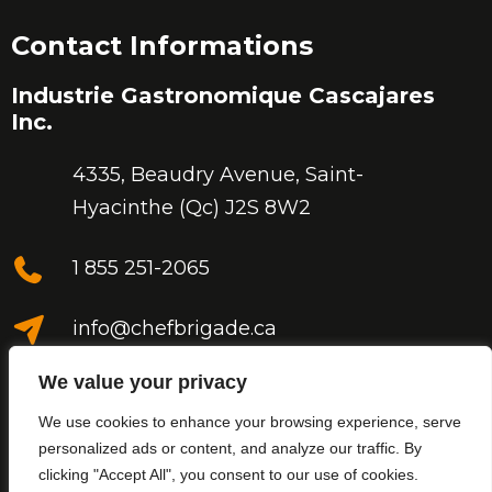
Contact Informations
Industrie Gastronomique Cascajares
Inc.
4335, Beaudry Avenue,
Saint-
Hyacinthe (Qc) J2S 8W2
1 855 251-2065
info@chefbrigade.ca
We value your privacy
We use cookies to enhance your browsing experience, serve
personalized ads or content, and analyze our traffic. By
clicking "Accept All", you consent to our use of cookies.