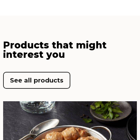
Products that might
interest you
See all products