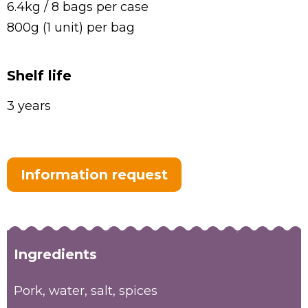
6.4kg / 8 bags per case
800g (1 unit) per bag
Shelf life
3 years
Information request
Ingredients
Pork, water, salt, spices