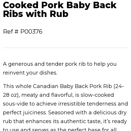
Cooked Pork Baby Back
Ribs with Rub
Ref # P00376
A generous and tender pork rib to help you
reinvent your dishes.
This whole Canadian Baby Back Pork Rib (24-
28 oz), meaty and flavorful, is slow-cooked
sous-vide to achieve irresistible tenderness and
perfect juiciness. Seasoned with a delicious dry
rub that enhances its authentic taste, it’s ready
to use and serves as the perfect base for all