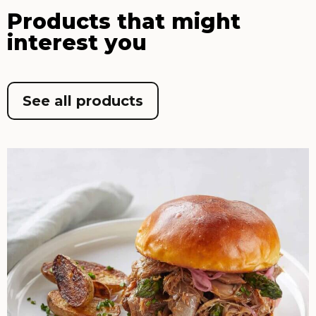
Products that might
interest you
See all products