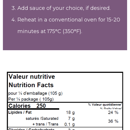
Add sauce of your choice, if desired.
Reheat in a conventional oven for 15-20
minutes at 175°C (350°F).