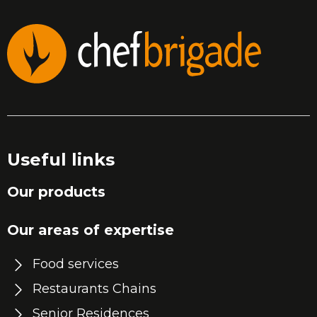
Useful links
Our products
Our areas of expertise
Food services
Restaurants Chains
Senior Residences