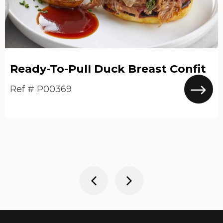
Ready-To-Pull Duck Breast Confit
Ref # P00369