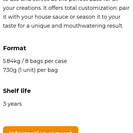
your creations. It offers total customization: pair
it with your house sauce or season it to your
taste for a unique and mouthwatering result.
Format
5.84kg / 8 bags per case
730g (1 unit) per bag
Shelf life
3 years