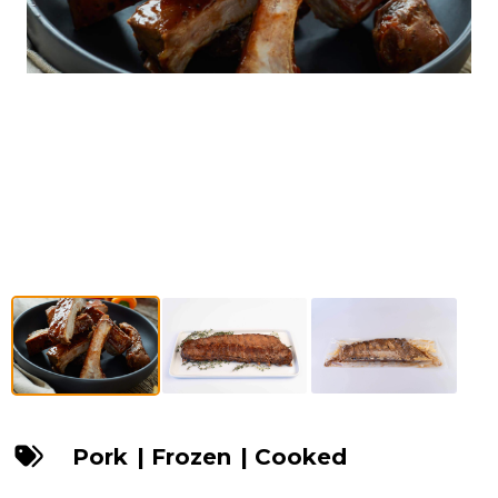
Pork
|
Frozen
|
Cooked