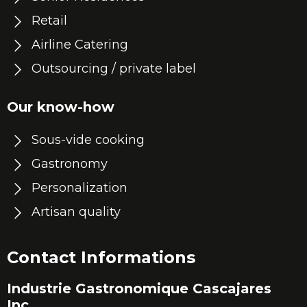
Retail
Airline Catering
Outsourcing / private label
Our know-how
Sous-vide cooking
Gastronomy
Personalization
Artisan quality
Contact Informations
Industrie Gastronomique Cascajares
Inc.