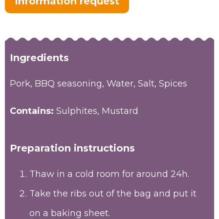
Information request
Ingredients
Pork, BBQ seasoning, Water, Salt, Spices
Contains:
Sulphites, Mustard
Preparation instructions
Thaw in a cold room for around 24h.
Take the ribs out of the bag and put it
on a baking sheet.