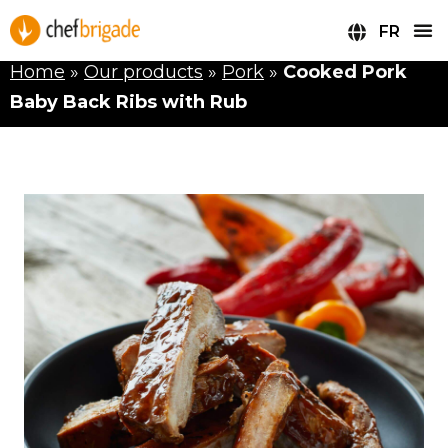
FR
Home
»
Our products
»
Pork
»
Cooked Pork
Baby Back Ribs with Rub