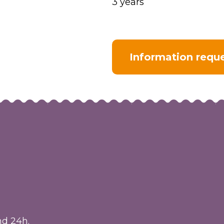
3 years
Information requ
nd 24h.