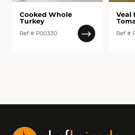
Cooked Whole
Veal
Turkey
Toma
Ref # P00330
Ref #