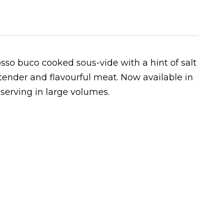
 osso buco cooked sous-vide
with a hint of salt
 tender and flavourful meat. Now available in
y serving in large volumes.