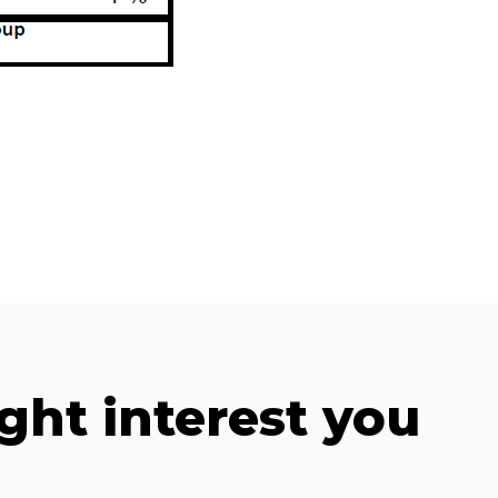
ght interest you