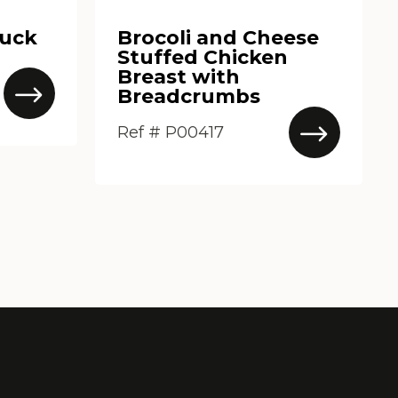
Duck
Brocoli and Cheese
Stuffed Chicken
Breast with
Breadcrumbs
Ref # P00417