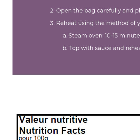
Open the bag carefully and pl
Reheat using the method of y
Steam oven: 10-15 minute
Top with sauce and rehea