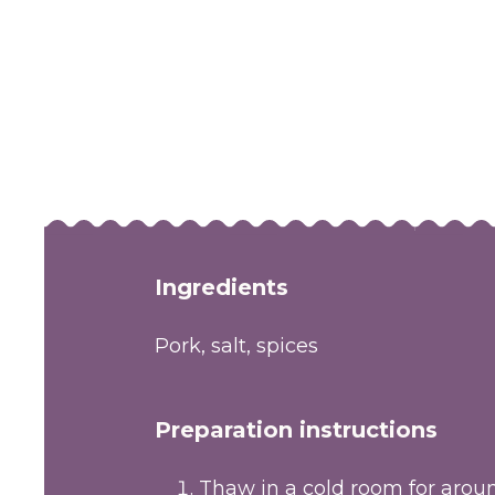
Ingredients
Pork, salt, spices
Preparation instructions
Thaw in a cold room for arou