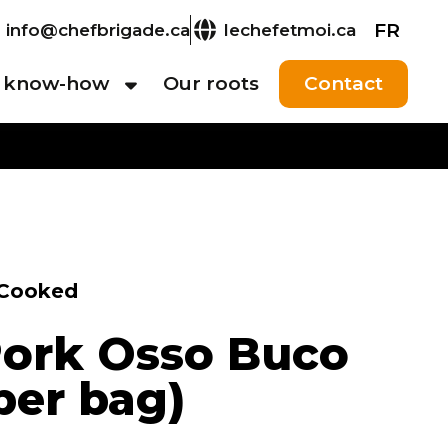
FR
info@chefbrigade.ca
lechefetmoi.ca
 know-how
Our roots
Contact
Cooked
ork Osso Buco
 per bag)