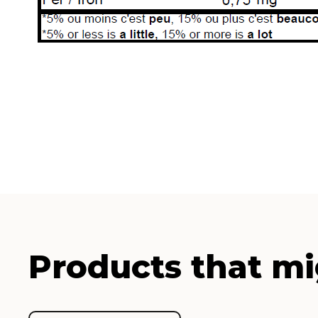
Products that mi