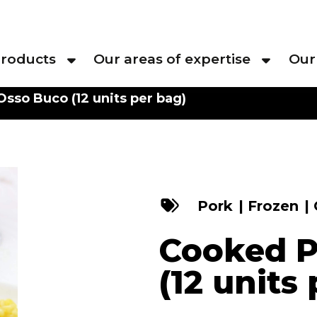
roducts
Our areas of expertise
Our
sso Buco (12 units per bag)
Pork
|
Frozen
|
Cooked P
(12 units