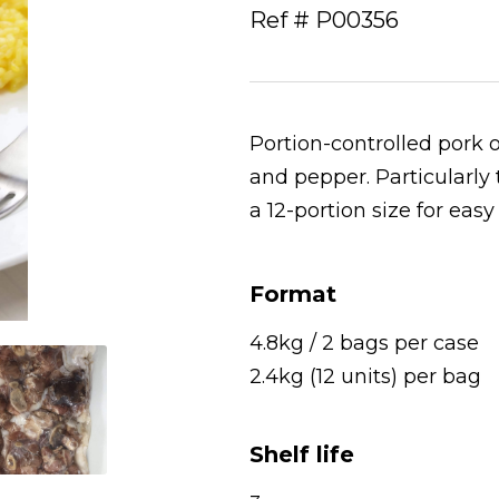
Ref # P00356
Portion-controlled pork
and pepper. Particularly
a 12-portion size for eas
Format
4.8kg / 2 bags per case
2.4kg (12 units) per bag
Shelf life