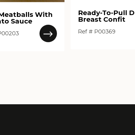
Ready-To-Pull 
 Meatballs With
Breast Confit
to Sauce
Ref # P00369
 P00203