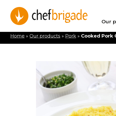
Our p
Home
»
Our products
»
Pork
»
Cooked Pork O