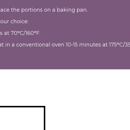
ace the portions on a baking pan.
our choice:
s at 70°C/160°F.
t in a conventional oven 10-15 minutes at 175°C/3