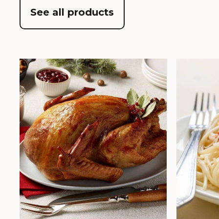
See all products